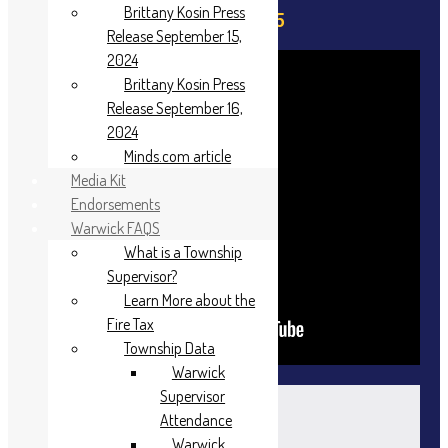
Brittany Kosin Press
April 21, 2025
Release September 15,
2024
Brittany Kosin Press
Release September 16,
2024
Minds.com article
Media Kit
Endorsements
Warwick FAQS
What is a Township
Supervisor?
Learn More about the
Fire Tax
Township Data
Warwick
Agenda
Supervisor
Attendance
Warwick