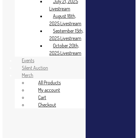
January 6th,
July 21, 2025
2025
Livestream
Livestream
August 18th,
January 20th,
2025 Livestream
2025
September 15th,
Livestream
2025 Livestream
February 17,
2025
October 20th,
Livestream
2025 Livestream
March 17th,
Events
2025
Silent Auction
Livestream
Merch
April 21st, 2025
All Products
Livestream
My account
May 19th, 2025
Livestream
Cart
June 16, 2025
Checkout
Livestream
July 21, 2025
Livestream
August 18th,
2025