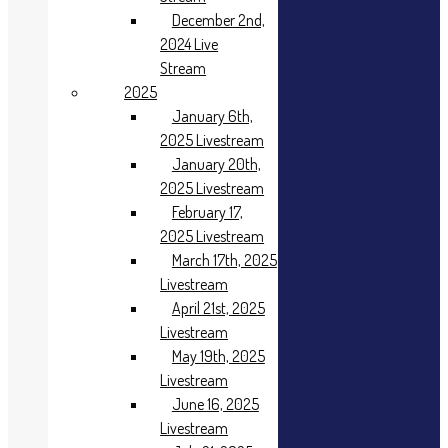
Livestream
December 2nd,
June 17th, 2024
2024 Live
Livestream
Stream
July 15th, 2024
Livestream
2025
August 19th,
January 6th,
2024
2025 Livestream
Livestream
January 20th,
September 16th,
2025 Livestream
2024
February 17,
Livestream
2025 Livestream
October 21st,
2024
March 17th, 2025
Livestream
Livestream
November 18th,
April 21st, 2025
2024 Live
Livestream
Stream
May 19th, 2025
December 2nd,
Livestream
2024 Live
June 16, 2025
Stream
2025
Livestream