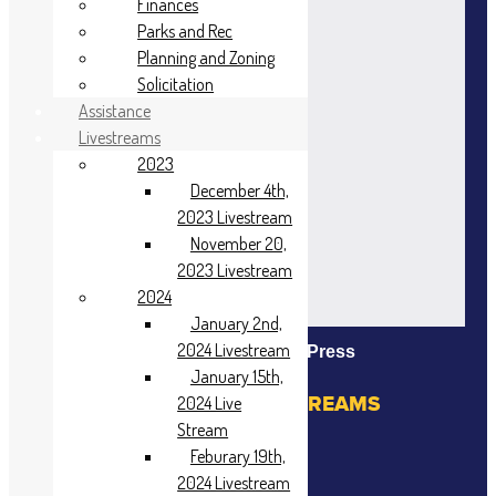
Finances
Parks and Rec
Planning and Zoning
Solicitation
Assistance
Livestreams
2023
December 4th,
2023 Livestream
November 20,
2023 Livestream
2024
January 2nd,
2024 Livestream
Powered By EmbedPress
January 15th,
VIEW PAST LIVE STREAMS
2024 Live
Stream
2023
Feburary 19th,
2024 Livestream
November 20,