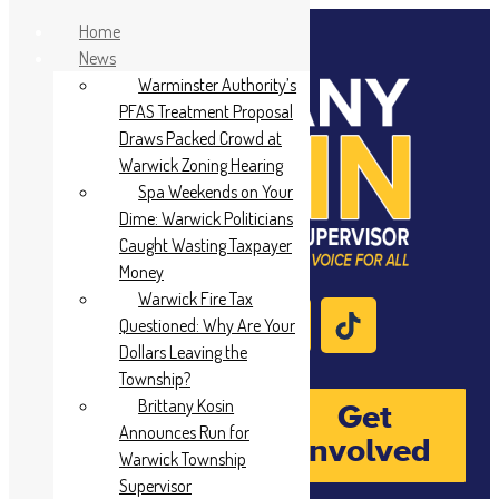
Home
News
Warminster Authority’s
PFAS Treatment Proposal
Draws Packed Crowd at
Warwick Zoning Hearing
Spa Weekends on Your
Dime: Warwick Politicians
Caught Wasting Taxpayer
Money
Warwick Fire Tax
Questioned: Why Are Your
Dollars Leaving the
Township?
Brittany Kosin
Donate
Get
Announces Run for
Involved
Warwick Township
Supervisor