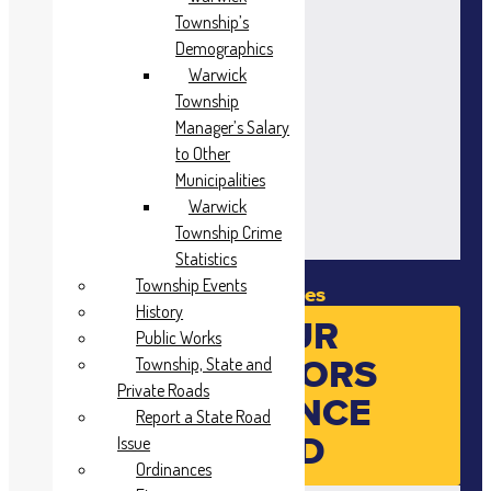
Township’s
Demographics
Warwick
Township
Manager’s Salary
to Other
Municipalities
Warwick
Township Crime
Statistics
Township Events
Meeting Minutes
History
SEE YOUR
Public Works
SUPERVISORS
Township, State and
Private Roads
ATTENDANCE
Report a State Road
RECORD
Issue
Ordinances