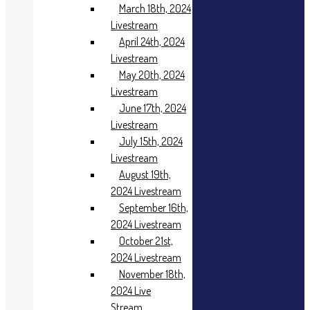
2023
March 18th, 2024
Livestream
Livestream
December 4th,
April 24th, 2024
2023
Livestream
Livestream
2024
May 20th, 2024
Livestream
January 2nd,
June 17th, 2024
2024
Livestream
Livestream
January 15th,
July 15th, 2024
2024 Live
Livestream
Stream
August 19th,
Feburary 19th,
2024 Livestream
2024
September 16th,
Livestream
2024 Livestream
March 18th,
October 21st,
2024
Livestream
2024 Livestream
April 24th, 2024
November 18th,
Livestream
2024 Live
May 20th, 2024
Stream