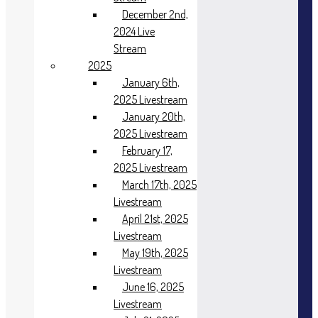
December 2nd,
2024 Live
Stream
2025
January 6th,
2025 Livestream
January 20th,
2025 Livestream
February 17,
2025 Livestream
March 17th, 2025
Livestream
April 21st, 2025
Livestream
May 19th, 2025
Livestream
June 16, 2025
Livestream