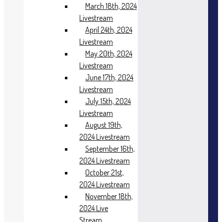
March 18th, 2024
Livestream
April 24th, 2024
Livestream
May 20th, 2024
Livestream
June 17th, 2024
Livestream
July 15th, 2024
Livestream
August 19th,
2024 Livestream
September 16th,
2024 Livestream
October 21st,
2024 Livestream
November 18th,
2024 Live
Stream