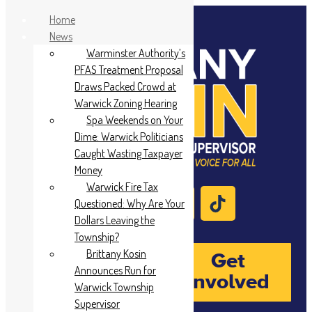
Home
News
Warminster Authority’s
PFAS Treatment Proposal
Draws Packed Crowd at
Warwick Zoning Hearing
Spa Weekends on Your
Dime: Warwick Politicians
Caught Wasting Taxpayer
Money
Warwick Fire Tax
Questioned: Why Are Your
Dollars Leaving the
Township?
Brittany Kosin
Donate
Get
Announces Run for
Involved
Warwick Township
Supervisor