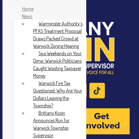
Home
News
Warminster Authority’s
PFAS Treatment Proposal
Draws Packed Crowd at
Warwick Zoning Hearing
Spa Weekends on Your
Dime: Warwick Politicians
Caught Wasting Taxpayer
Money
Warwick Fire Tax
Questioned: Why Are Your
Dollars Leaving the
Township?
Brittany Kosin
Donate
Get
Announces Run for
Involved
Warwick Township
Supervisor