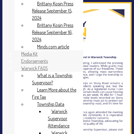
Brittany Kosin Press
Release September 15,
2024
Brittany Kosin Press
Release September 16,
2024
Minds.com article
Media Kit
Endorsements
Warwick FAQS
What is a Township
Supervisor?
Learn More about the
Fire Tax
Township Data
Warwick
Supervisor
Attendance
Warwick