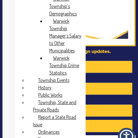
Township’s
Demographics
Warwick
Township
Manager’s Salary
to Other
Municipalities
Sign up to recieve campaign updates.
First Name
Warwick
Township Crime
Statistics
Last Name
Township Events
History
Public Works
Email
Township, State and
Private Roads
Report a State Road
Issue
Send
Ordinances