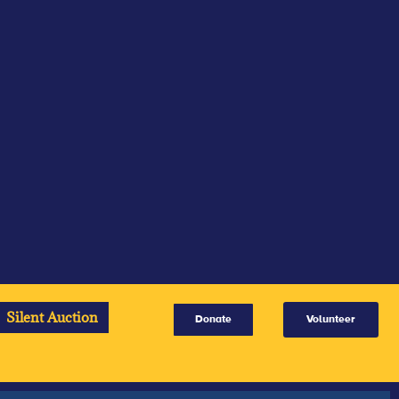
Silent Auction
Donate
Volunteer