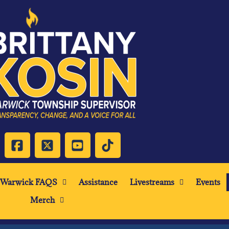
Warwick FAQS
Assistance
Livestreams
Events
Merch