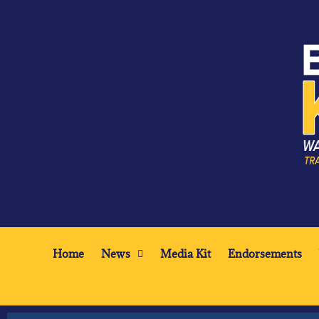
Home
News
Media Kit
Endorsements