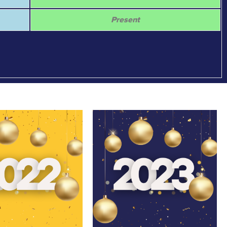
Present