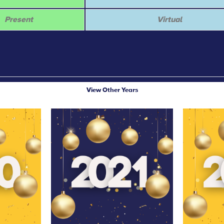
Present
Virtual
View Other Years