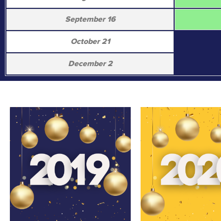
September 16
October 21
December 2