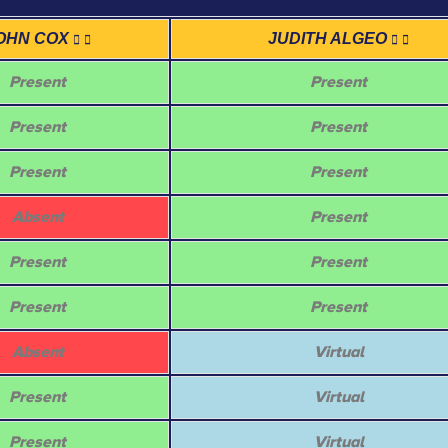
OHN COX
JUDITH ALGEO
Present
Present
Present
Present
Present
Present
Absent
Present
Present
Present
Present
Present
Absent
Virtual
Present
Virtual
Present
Virtual