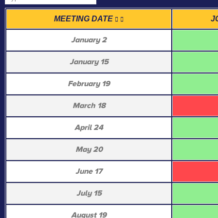
MEETING DATE
J
January 2
January 15
February 19
March 18
April 24
May 20
June 17
July 15
August 19