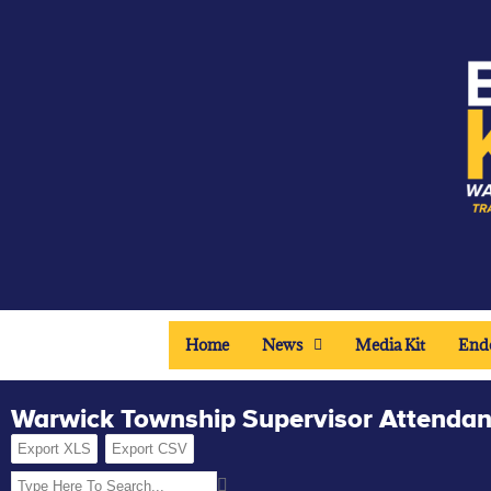
Home
News
Media Kit
End
Warwick Township Supervisor Attenda
Export XLS
Export CSV