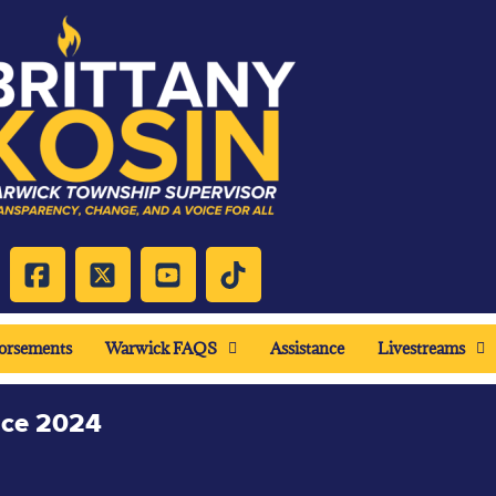
orsements
Warwick FAQS
Assistance
Livestreams
nce 2024