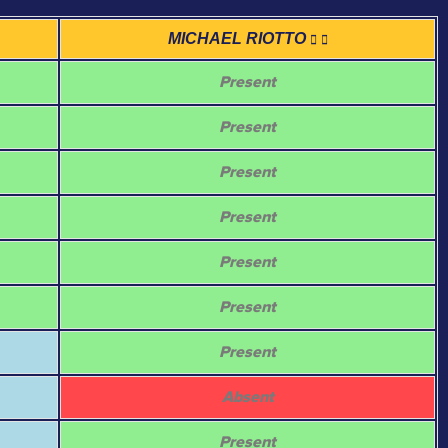
MICHAEL RIOTTO
Present
Present
Present
Present
Present
Present
Present
Absent
Present