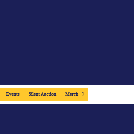
Events
Silent Auction
Merch